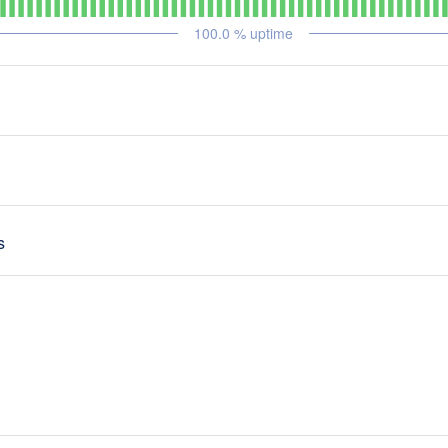
100.0
% uptime
s