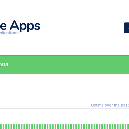
onal
Uptime over the pas