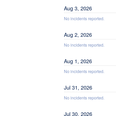
Aug
3
,
2026
No incidents reported.
Aug
2
,
2026
No incidents reported.
Aug
1
,
2026
No incidents reported.
Jul
31
,
2026
No incidents reported.
Jul
30
,
2026