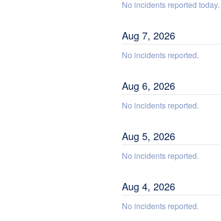
No incidents reported today.
Aug
7
,
2026
No incidents reported.
Aug
6
,
2026
No incidents reported.
Aug
5
,
2026
No incidents reported.
Aug
4
,
2026
No incidents reported.