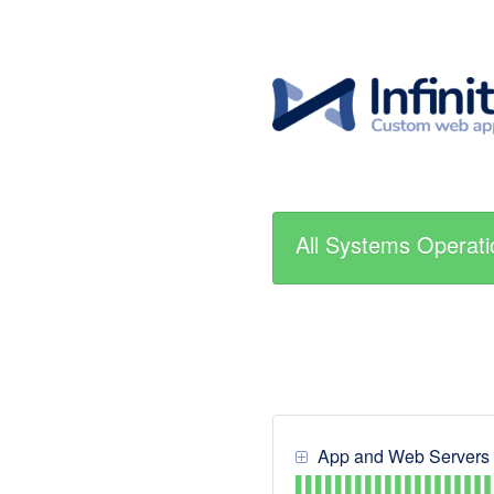
All Systems Operati
App and Web Servers