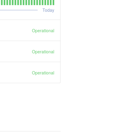
Today
Operational
Operational
Operational