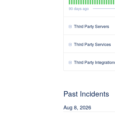
90
days ago
Third Party Servers
Third Party Services
Third Party Integration
Past Incidents
Aug
8
,
2026