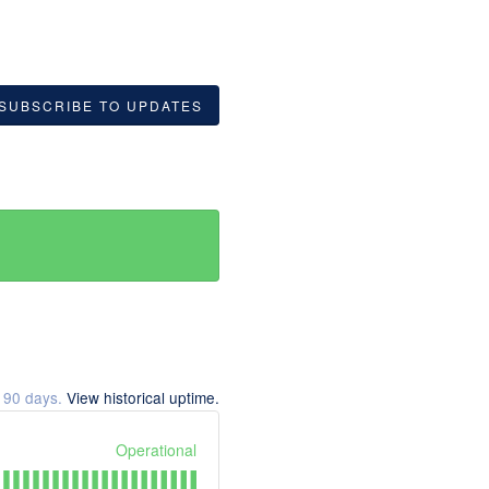
SUBSCRIBE TO UPDATES
t
90
days.
View historical uptime.
Operational