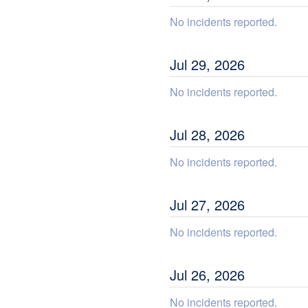
No incidents reported.
Jul
29
,
2026
No incidents reported.
Jul
28
,
2026
No incidents reported.
Jul
27
,
2026
No incidents reported.
Jul
26
,
2026
No incidents reported.